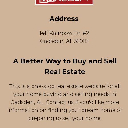
Address
1411 Rainbow Dr. #2
Gadsden, AL 35901
A Better Way to Buy and Sell
Real Estate
This is a one-stop real estate website for all
your home buying and selling needs in
Gadsden, AL. Contact us if you'd like more
information on finding your dream home or
preparing to sell your home.