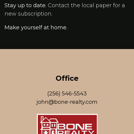
Stay up to date.
Contact the local paper for a
new subscription.
Make yourself at home.
Office
(256) 546-5543
john@bone-realty.com