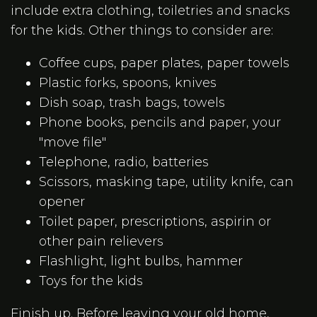
include extra clothing, toiletries and snacks
for the kids. Other things to consider are:
Coffee cups, paper plates, paper towels
Plastic forks, spoons, knives
Dish soap, trash bags, towels
Phone books, pencils and paper, your
"move file"
Telephone, radio, batteries
Scissors, masking tape, utility knife, can
opener
Toilet paper, prescriptions, aspirin or
other pain relievers
Flashlight, light bulbs, hammer
Toys for the kids
Finish up. Before leaving your old home,