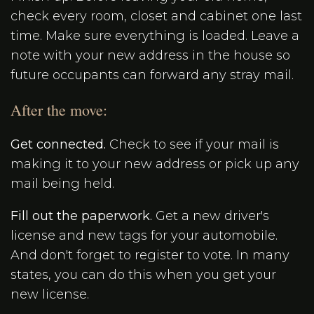
check every room, closet and cabinet one last
time. Make sure everything is loaded. Leave a
note with your new address in the house so
future occupants can forward any stray mail.
After the move:
Get connected.
Check to see if your mail is
making it to your new address or pick up any
mail being held.
Fill out the paperwork.
Get a new driver's
license and new tags for your automobile.
And don't forget to register to vote. In many
states, you can do this when you get your
new license.