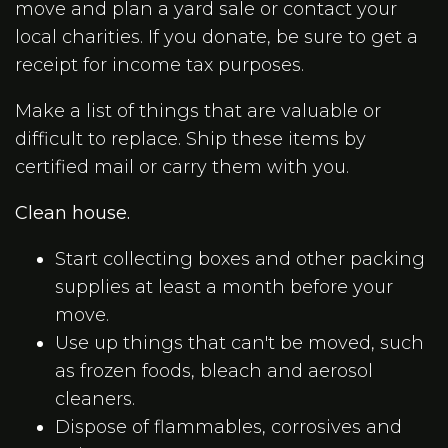
move and plan a yard sale or contact your
local charities. If you donate, be sure to get a
receipt for income tax purposes.
Make a list of things that are valuable or
difficult to replace. Ship these items by
certified mail or carry them with you.
Clean house.
Start collecting boxes and other packing
supplies at least a month before your
move.
Use up things that can't be moved, such
as frozen foods, bleach and aerosol
cleaners.
Dispose of flammables, corrosives and