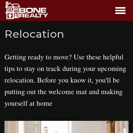
Relocation
Getting ready to move? Use these helpful
tips to stay on track during your upcoming
relocation. Before you know it, you'll be
putting out the welcome mat and making
yourself at home