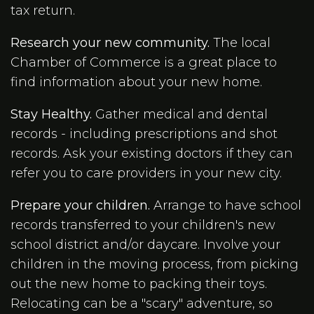
tax return.
Research your new community.
The local
Chamber of Commerce is a great place to
find information about your new home.
Stay Healthy.
Gather medical and dental
records - including prescriptions and shot
records. Ask your existing doctors if they can
refer you to care providers in your new city.
Prepare your children.
Arrange to have school
records transferred to your children's new
school district and/or daycare. Involve your
children in the moving process, from picking
out the new home to packing their toys.
Relocating can be a "scary" adventure, so