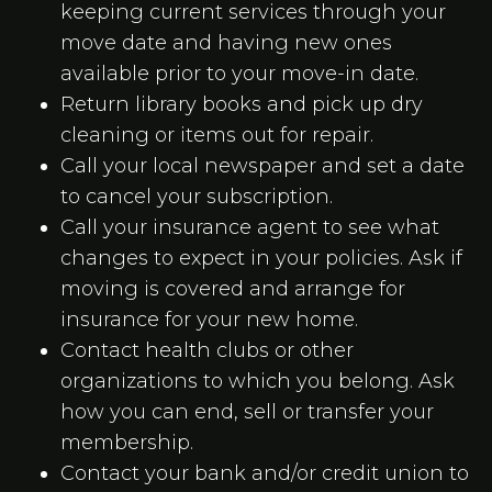
keeping current services through your
move date and having new ones
available prior to your move-in date.
Return library books and pick up dry
cleaning or items out for repair.
Call your local newspaper and set a date
to cancel your subscription.
Call your insurance agent to see what
changes to expect in your policies. Ask if
moving is covered and arrange for
insurance for your new home.
Contact health clubs or other
organizations to which you belong. Ask
how you can end, sell or transfer your
membership.
Contact your bank and/or credit union to