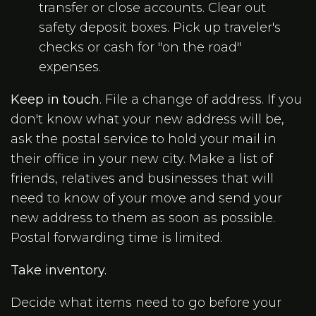
transfer or close accounts. Clear out
safety deposit boxes. Pick up traveler's
checks or cash for "on the road"
expenses.
Keep in touch
. File a change of address. If you
don't know what your new address will be,
ask the postal service to hold your mail in
their office in your new city. Make a list of
friends, relatives and businesses that will
need to know of your move and send your
new address to them as soon as possible.
Postal forwarding time is limited.
Take inventory.
Decide what items need to go before your