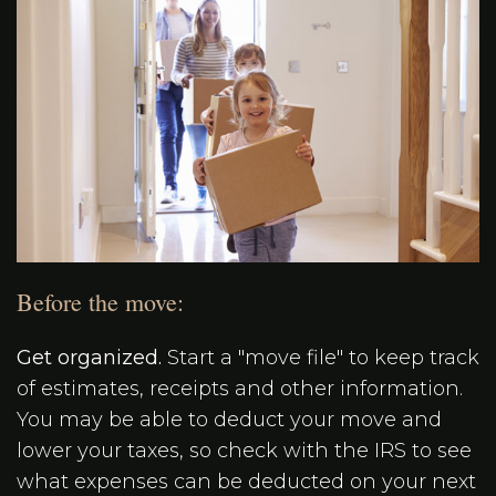
Before the move:
Get organized.
Start a "move file" to keep track
of estimates, receipts and other information.
You may be able to deduct your move and
lower your taxes, so check with the IRS to see
what expenses can be deducted on your next