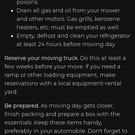
poisons.
Drain all gas and oil from your mower
and other motors. Gas grills, kerosene
heaters, etc. must be emptied as well.
Empty, defrost and clean your refrigerator
at least 24 hours before moving day.
Reserve your moving truck.
Do this at least a
few weeks before your move. If you need a
ramp or other loading equipment, make
reservations with a local equipment-rental
yard.
Be prepared.
As moving day gets closer,
finish packing and prepare a box with the
essentials. Keep these items handy,
preferably in your automobile. Don't forget to