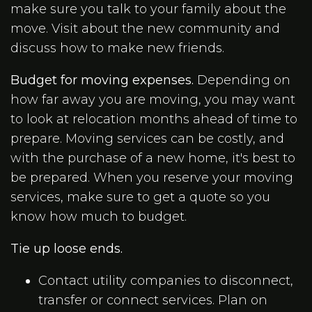
make sure you talk to your family about the
move. Visit about the new community and
discuss how to make new friends.
Budget for moving expenses.
Depending on
how far away you are moving, you may want
to look at relocation months ahead of time to
prepare. Moving services can be costly, and
with the purchase of a new home, it's best to
be prepared. When you reserve your moving
services, make sure to get a quote so you
know how much to budget.
Tie up loose ends.
Contact utility companies to disconnect,
transfer or connect services. Plan on